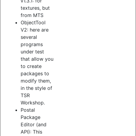
v1.3.1: for
textures, but
from MTS
ObjectTool
V2: here are
several
programs
under test
that allow you
to create
packages to
modify them,
in the style of
TSR
Workshop.
Postal
Package
Editor (and
API): This