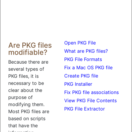
Open PKG File
Are PKG files
modifiable?
What are PKG files?
PKG File Formats
Because there are
Fix a Mac OS PKG file
several types of
Create PKG file
PKG files, it is
necessary to be
PKG Installer
clear about the
Fix PKG file associations
purpose of
View PKG File Contents
modifying them.
PKG File Extractor
Most PKG files are
based on scripts
that have the