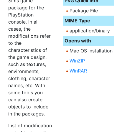
Sims game
PKG Quick Info
package for the
Package File
PlayStation
MIME Type
console. In all
cases, the
application/binary
modifications refer
Opens with
to the
characteristics of
Mac OS Installation
the game design,
WinZIP
such as textures,
WinRAR
environments,
clothing, character
names, etc. With
some tools you
can also create
objects to include
in the packages.
List of modification