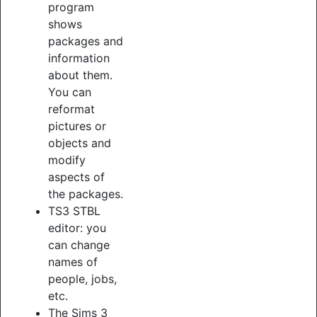
program
shows
packages and
information
about them.
You can
reformat
pictures or
objects and
modify
aspects of
the packages.
TS3 STBL
editor: you
can change
names of
people, jobs,
etc.
The Sims 3