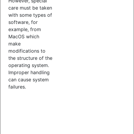
However, special
care must be taken
with some types of
software, for
example, from
MacOS which
make
modifications to
the structure of the
operating system.
Improper handling
can cause system
failures.