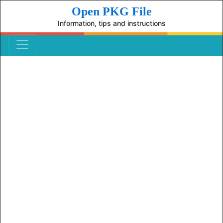
Open PKG File
Information, tips and instructions