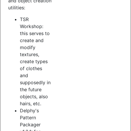
and object creation
utilities:
TSR
Workshop:
this serves to
create and
modify
textures,
create types
of clothes
and
supposedly in
the future
objects, also
hairs, etc.
Delphy's
Pattern
Packager