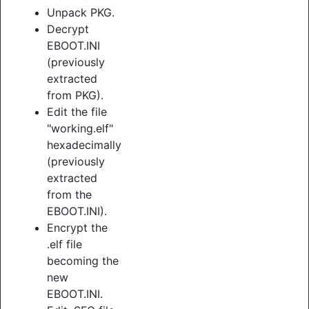
Unpack PKG.
Decrypt
EBOOT.INI
(previously
extracted
from PKG).
Edit the file
"working.elf"
hexadecimally
(previously
extracted
from the
EBOOT.INI).
Encrypt the
.elf file
becoming the
new
EBOOT.INI.