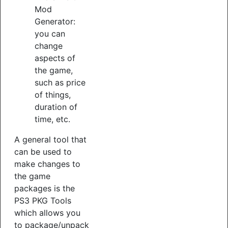
Mod
Generator:
you can
change
aspects of
the game,
such as price
of things,
duration of
time, etc.
A general tool that
can be used to
make changes to
the game
packages is the
PS3 PKG Tools
which allows you
to package/unpack