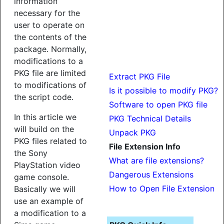
information
necessary for the
user to operate on
the contents of the
package. Normally,
modifications to a
PKG file are limited
Extract PKG File
to modifications of
Is it possible to modify PKG?
the script code.
Software to open PKG file
In this article we
PKG Technical Details
will build on the
Unpack PKG
PKG files related to
File Extension Info
the Sony
What are file extensions?
PlayStation video
Dangerous Extensions
game console.
How to Open File Extension
Basically we will
use an example of
a modification to a