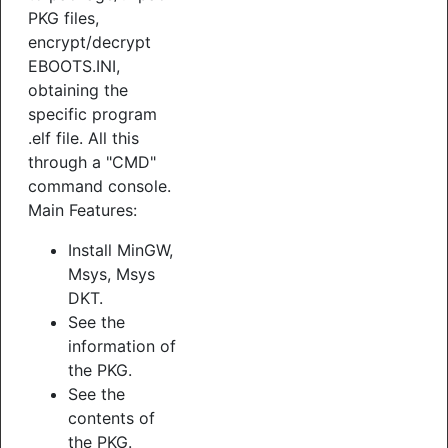
PKG files,
encrypt/decrypt
EBOOTS.INI,
obtaining the
specific program
.elf file. All this
through a "CMD"
command console.
Main Features:
Install MinGW,
Msys, Msys
DKT.
See the
information of
the PKG.
See the
contents of
the PKG.