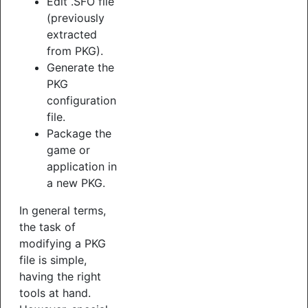
Edit .SFO file
(previously
extracted
from PKG).
Generate the
PKG
configuration
file.
Package the
game or
application in
a new PKG.
In general terms,
the task of
modifying a PKG
file is simple,
having the right
tools at hand.