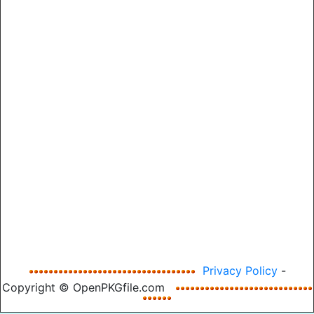
Privacy Policy
-
Copyright © OpenPKGfile.com